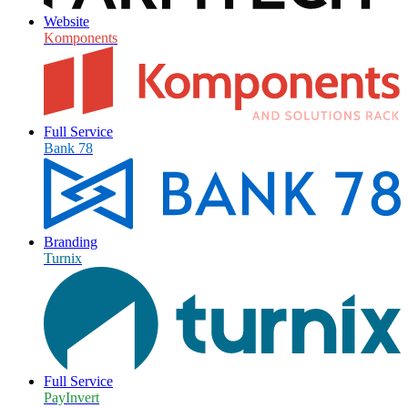
Website
Komponents
Full Service
Bank 78
Branding
Turnix
Full Service
PayInvert