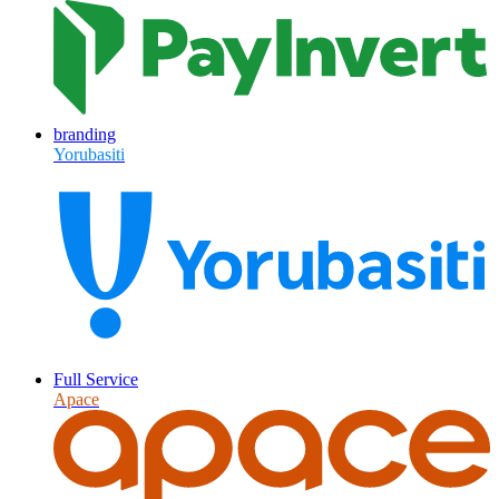
branding
Yorubasiti
Full Service
Apace