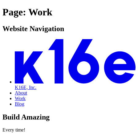
Page: Work
Website Navigation
K16E, Inc.
About
Work
Blog
Build Amazing
Every time!