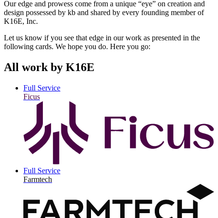
Our edge and prowess come from a unique “eye” on creation and
design possessed by kb and shared by every founding member of
K16E, Inc.
Let us know if you see that edge in our work as presented in the
following cards. We hope you do. Here you go:
All work by K16E
Full Service
Ficus
Full Service
Farmtech